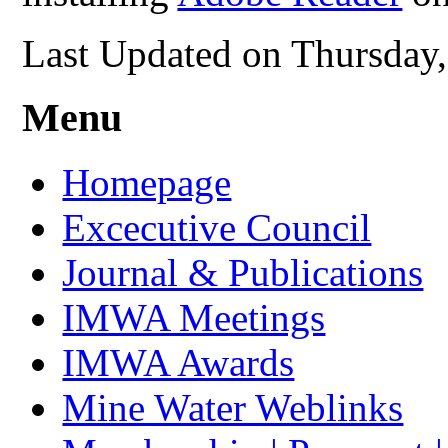
Last Updated on Thursday
Menu
Homepage
Excecutive Council
Journal & Publications
IMWA Meetings
IMWA Awards
Mine Water Weblinks