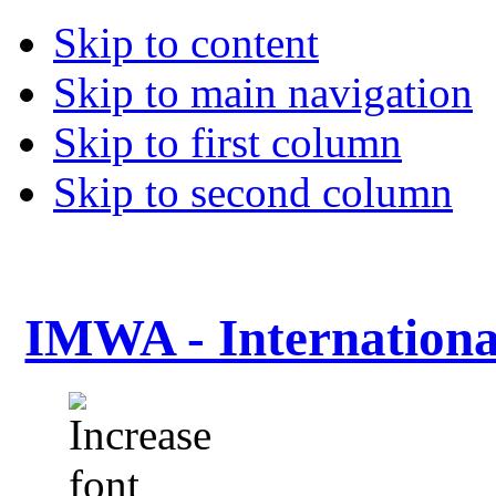
Skip to content
Skip to main navigation
Skip to first column
Skip to second column
IMWA - Internationa