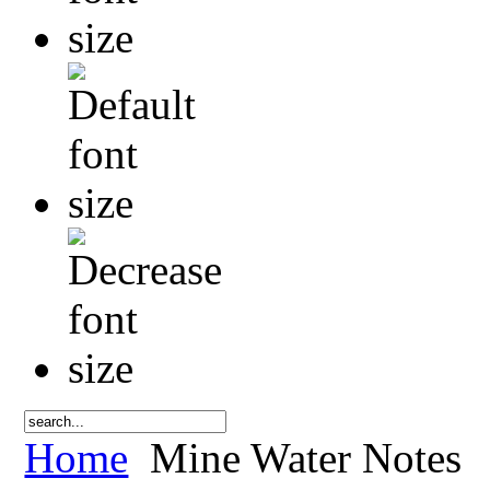
Home
Mine Water Notes