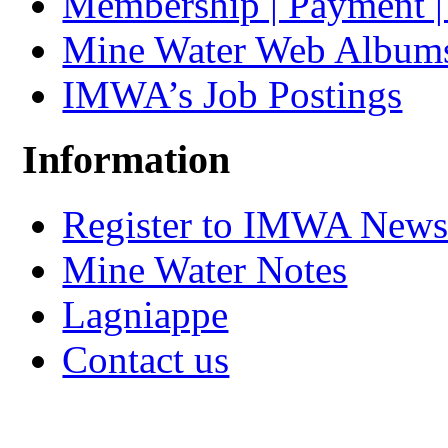
Membership | Payment 
Mine Water Web Album
IMWA’s Job Postings
Information
Register to IMWA Newsl
Mine Water Notes
Lagniappe
Contact us