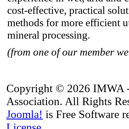
cost-effective, practical solu
methods for more efficient u
mineral processing.
(from one of our member web
Copyright © 2026 IMWA - 
Association. All Rights Re
Joomla!
is Free Software r
License.