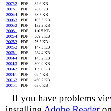
2007/2
PDF
32.6 KB
2007/1
PDF
78.0 KB
2006/4
PDF
73.7 KB
2006/3
PDF
105.5 KB
2006/2
PDF
132.2 KB
2006/1
PDF
110.5 KB
2005/4
PDF
509.8 KB
2005/3
PDF
76.3 KB
2005/2
PDF
147.3 KB
2005/1
PDF
284.4 KB
2004/4
PDF
145.2 KB
2004/3
PDF
300.9 KB
2004/2
PDF
159.0 KB
2004/1
PDF
69.4 KB
2001/2
PDF
460.7 KB
2001/1
PDF
63.0 KB
If you have problems view
installing
Adobe Reader
on