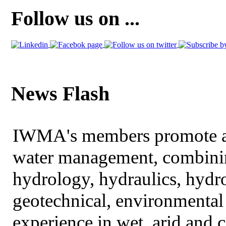
Follow us on ...
News Flash
IWMA's members promote an
water management, combining
hydrology, hydraulics, hydr
geotechnical, environmental
experience in wet, arid and 