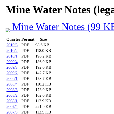
Mine Water Notes (lega
Mine Water Notes (99 K
Quarter
Format
Size
2010/3
PDF
98.6 KB
2010/2
PDF
118.0 KB
2010/1
PDF
196.2 KB
2009/4
PDF
186.9 KB
2009/3
PDF
192.6 KB
2009/2
PDF
142.7 KB
2009/1
PDF
173.7 KB
2008/4
PDF
110.2 KB
2008/3
PDF
173.9 KB
2008/2
PDF
162.0 KB
2008/1
PDF
112.9 KB
2007/4
PDF
221.9 KB
2007/3
PDF
113.5 KB